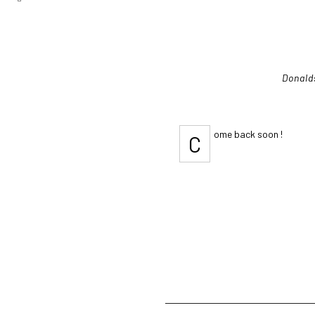
Donald
ome back soon !
C