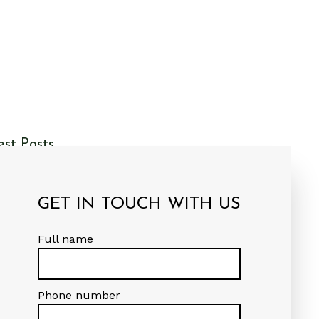
est Posts
r First Post
GET IN TOUCH WITH US
naldson Group Architects
 Admin
Full name
Phone number