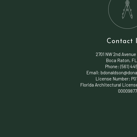
Contact 
2701 NW 2nd Avenue
Boca Raton, FL
Phone: (561) 4
Email: bdonaldson@dona
License Number: P0
Florida Architectural Licens
0000987