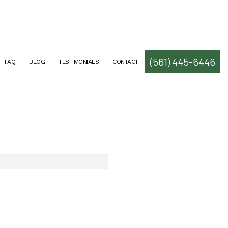
(561) 445-6446
FAQ
BLOG
TESTIMONIALS
CONTACT