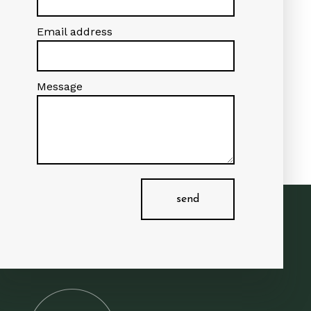
Email address
Message
send