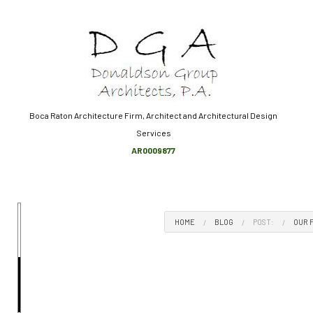
Boca Raton Architecture Firm, Architect and Architectural Design
Services
ARCHITECT
AR0009877
BUILDING DESIGN
CONSTRUCTION ADMINISTR
HOME DESIGN ARCHITECT
HOME
BLOG
POST:
OUR 