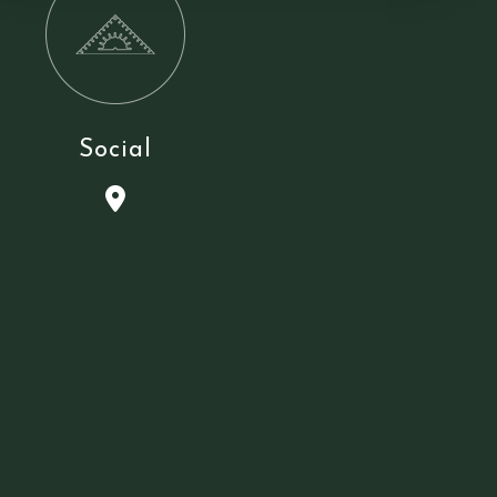
Social