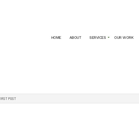
HOME
ABOUT
SERVICES
OUR WORK
ARCHITECTURE FIRM
COMMERCIAL ARCHITECT
ATION
CONSTRUCTION DOCUMENT CREATION
RESIDENTIAL ARCHITECT
FIRST POST