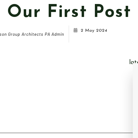
Our First Post
2 May 2024
son Group Architects PA Admin
lat
Ou
Do
PA