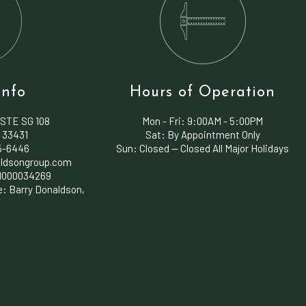
Info
Hours of Operation
 STE SG 108
Mon - Fri:
9:00AM - 5:00PM
 33431
Sat: By Appointment Only
45-6446
Sun: Closed — Closed All Major Holidays
ldsongroup.com
1000034269
e: Barry Donaldson,
7